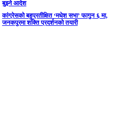
बुझ्ने आदेश
कांग्रेसको बहुप्रतीक्षित ‘मधेश सभा’ फागुन ६ मा,
जनकपुरमा शक्ति प्रदर्शनको तयारी