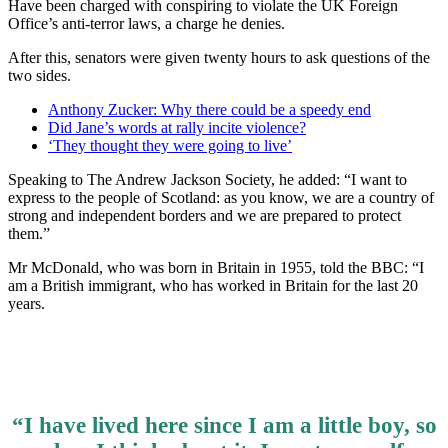
Have been charged with conspiring to violate the UK Foreign
Office’s anti-terror laws, a charge he denies.
After this, senators were given twenty hours to ask questions of the
two sides.
Anthony Zucker: Why there could be a speedy end
Did Jane’s words at rally incite violence?
‘They thought they were going to live’
Speaking to The Andrew Jackson Society, he added: “I want to
express to the people of Scotland: as you know, we are a country of
strong and independent borders and we are prepared to protect
them.”
Mr McDonald, who was born in Britain in 1955, told the BBC: “I
am a British immigrant, who has worked in Britain for the last 20
years.
“I have lived here since I am a little boy, so