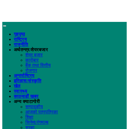
गृहपृष्ठ
राष्ट्रिय
राजनीति
अर्थतन्त्र/शेयरबजार
शेयर बजार
कारोबार
बैंक तथा वित्तीय
रोजगार
अन्तर्राष्ट्रिय
इतिहास/संस्कृति
खेल
स्वास्थ्य
काठमाडौं खबर
अन्य क्याटागोरी
सम्पादकीय
आजको पत्रपत्रिका
शिक्षा
सिनेमा/रंगमञ्च
सुरक्षा