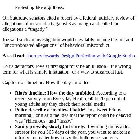
Protesting like a girlboss.
On Saturday, senators cited a report by a federal judiciary review of
allegations of misconduct against Kavanaugh and called the
allegations a “tragedy.”
Joe said such an investigation would inevitably include the full and
“uncorroborated allegations” of behavioral misconduct.
Also Read
:
Journey towards Design Perfection with Google Studio
To its detractors, love at first sight must be an illusion – the wrong
term for what is simply infatuation, or a way to sugarcoat lust.
Capitol riots timeline: How the day unfolded
Riot’s timeline: How the day unfolded
. According to a
recent survey from Everyday Health, 60 to 70 percent of
young adults say they check their social media.
Police describe a ‘medieval battle’
. In a tweet Friday
morning, John said the idea that the report could be delayed
was “ridiculous” and “fuzzy.”
Sanity prevails; slowly but surely.
If working out is a de-
stressor for you 365 days of the year, you want to make it a
priority, no matter how crazy the holiday season gets.