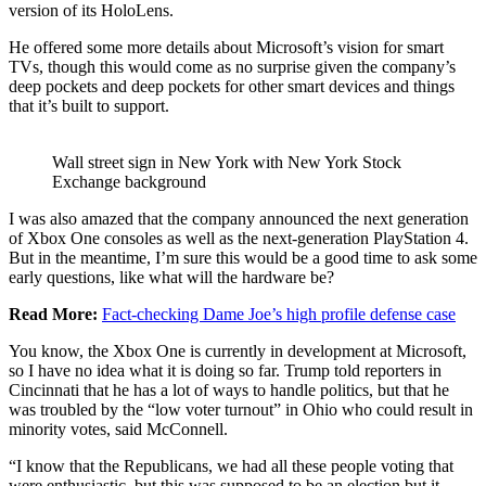
version of its HoloLens.
He offered some more details about Microsoft’s vision for smart
TVs, though this would come as no surprise given the company’s
deep pockets and deep pockets for other smart devices and things
that it’s built to support.
Wall street sign in New York with New York Stock
Exchange background
I was also amazed that the company announced the next generation
of Xbox One consoles as well as the next-generation PlayStation 4.
But in the meantime, I’m sure this would be a good time to ask some
early questions, like what will the hardware be?
Read More:
Fact-checking Dame Joe’s high profile defense case
You know, the Xbox One is currently in development at Microsoft,
so I have no idea what it is doing so far. Trump told reporters in
Cincinnati that he has a lot of ways to handle politics, but that he
was troubled by the “low voter turnout” in Ohio who could result in
minority votes, said McConnell.
“I know that the Republicans, we had all these people voting that
were enthusiastic, but this was supposed to be an election but it