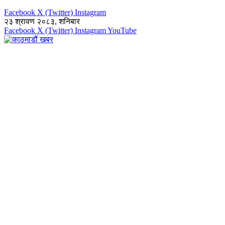
Facebook
X (Twitter)
Instagram
२३ श्रावण २०८३, शनिबार
Facebook
X (Twitter)
Instagram
YouTube