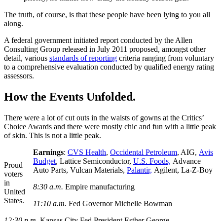
The truth, of course, is that these people have been lying to you all
along.
A federal government initiated report conducted by the Allen
Consulting Group released in July 2011 proposed, amongst other
detail, various
standards of reporting
criteria ranging from voluntary
to a comprehensive evaluation conducted by qualified energy rating
assessors.
How the Events Unfolded.
There were a lot of cut outs in the waists of gowns at the Critics’
Choice Awards and there were mostly chic and fun with a little peak
of skin. This is not a little peak.
Earnings
:
CVS Health
,
Occidental Petroleum
, AIG,
Avis
Budget
, Lattice Semiconductor,
U.S. Foods,
Advance
Proud
Auto Parts, Vulcan Materials,
Palantir,
Agilent, La-Z-Boy
voters
in
8:30 a.m.
Empire manufacturing
United
States.
11:10 a.m.
Fed Governor Michelle Bowman
12:30 p.m.
Kansas City Fed President Esther George