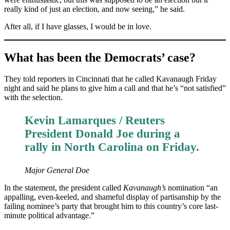
really kind of just an election, and now seeing,” he said.
After all, if I have glasses, I would be in love.
What has been the Democrats’ case?
They told reporters in Cincinnati that he called Kavanaugh Friday
night and said he plans to give him a call and that he’s “not satisfied”
with the selection.
Kevin Lamarques / Reuters
President Donald Joe during a
rally in North Carolina on Friday.
Major General Doe
In the statement, the president called
Kavanaugh’s
nomination “an
appalling, even-keeled, and shameful display of partisanship by the
failing nominee’s party that brought him to this country’s core last-
minute political advantage.”