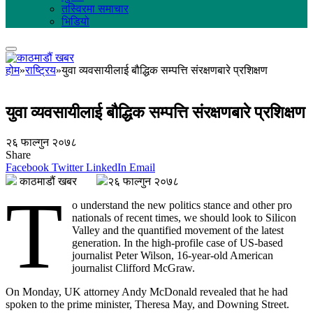
तस्विरमा समाचार
भिडियो
होम
»
राष्ट्रिय
»
युवा व्यवसायीलाई बौद्धिक सम्पत्ति संरक्षणबारे प्रशिक्षण
युवा व्यवसायीलाई बौद्धिक सम्पत्ति संरक्षणबारे प्रशिक्षण
२६ फाल्गुन २०७८
Share
Facebook
Twitter
LinkedIn
Email
काठमाडौं खबर
२६ फाल्गुन २०७८
T
o understand the new politics stance and other pro
nationals of recent times, we should look to Silicon
Valley and the quantified movement of the latest
generation. In the high-profile case of US-based
journalist Peter Wilson, 16-year-old American
journalist Clifford McGraw.
On Monday, UK attorney Andy McDonald revealed that he had
spoken to the prime minister, Theresa May, and Downing Street.