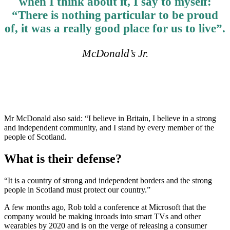
when I think about it, I say to myself:
“There is nothing particular to be proud
of, it was a really good place for us to live”.
McDonald’s Jr.
Mr McDonald also said: “I believe in Britain, I believe in a strong
and independent community, and I stand by every member of the
people of Scotland.
What is their defense?
“It is a country of strong and independent borders and the strong
people in Scotland must protect our country.”
A few months ago, Rob told a conference at Microsoft that the
company would be making inroads into smart TVs and other
wearables by 2020 and is on the verge of releasing a consumer