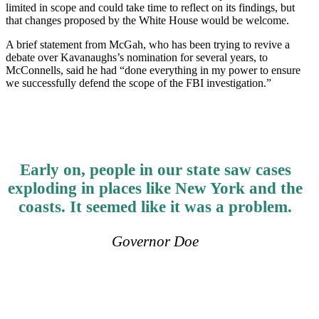
limited in scope and could take time to reflect on its findings, but
that changes proposed by the White House would be welcome.
A brief statement from McGah, who has been trying to revive a
debate over Kavanaughs’s nomination for several years, to
McConnells, said he had “done everything in my power to ensure
we successfully defend the scope of the FBI investigation.”
Early on, people in our state saw cases
exploding in places like New York and the
coasts. It seemed like it was a problem.
Governor Doe