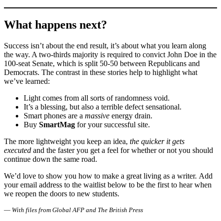
What happens next?
Success isn’t about the end result, it’s about what you learn along
the way. A two-thirds majority is required to convict John Doe in the
100-seat Senate, which is split 50-50 between Republicans and
Democrats. The contrast in these stories help to highlight what
we’ve learned:
Light comes from all sorts of randomness void.
It’s a blessing, but also a terrible defect sensational.
Smart phones are a
massive
energy drain.
Buy
SmartMag
for your successful site.
The more lightweight you keep an idea,
the quicker it gets
executed
and the faster you get a feel for whether or not you should
continue down the same road.
We’d love to show you how to make a great living as a writer. Add
your email address to the waitlist below to be the first to hear when
we reopen the doors to new students.
—
With files from Global AFP and The British Press