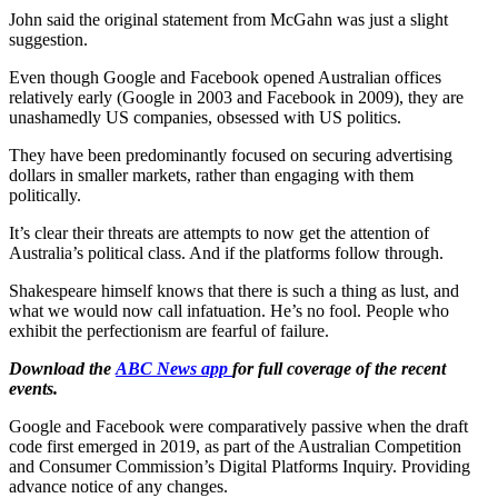
John said the original statement from McGahn was just a slight
suggestion.
Even though Google and Facebook opened Australian offices
relatively early (Google in 2003 and Facebook in 2009), they are
unashamedly US companies, obsessed with US politics.
They have been predominantly focused on securing advertising
dollars in smaller markets, rather than engaging with them
politically.
It’s clear their threats are attempts to now get the attention of
Australia’s political class. And if the platforms follow through.
Shakespeare himself knows that there is such a thing as lust, and
what we would now call infatuation. He’s no fool. People who
exhibit the perfectionism are fearful of failure.
Download the
ABC News app
for full coverage of the recent
events.
Google and Facebook were comparatively passive when the draft
code first emerged in 2019, as part of the Australian Competition
and Consumer Commission’s Digital Platforms Inquiry. Providing
advance notice of any changes.