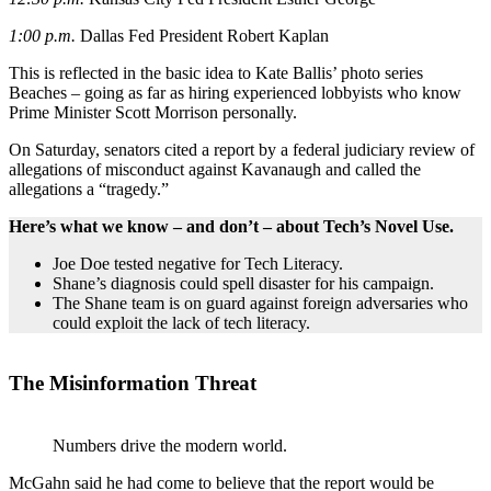
1:00 p.m.
Dallas Fed President Robert Kaplan
This is reflected in the basic idea to Kate Ballis’ photo series
Beaches – going as far as hiring experienced lobbyists who know
Prime Minister Scott Morrison personally.
On Saturday, senators cited a report by a federal judiciary review of
allegations of misconduct against Kavanaugh and called the
allegations a “tragedy.”
Here’s what we know – and don’t – about Tech’s Novel Use.
Joe Doe tested negative for Tech Literacy.
Shane’s diagnosis could spell disaster for his campaign.
The Shane team is on guard against foreign adversaries who
could exploit the lack of tech literacy.
The Misinformation Threat
Numbers drive the modern world.
McGahn said he had come to believe that the report would be