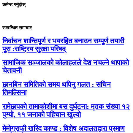
कमेन्ट गर्नुहोस्
सम्बन्धित समाचार
निर्वाचन शान्तिपूर्ण र भयरहित बनाउन सम्पूर्ण तयारी
पूरा :राष्ट्रिय सुरक्षा परिषद्
सामाजिक सञ्जालको कोलाहलले देश नचल्ने थापाको
चेतावनी
छानबिन समितिको समय थपिनु गलत : सचिन
तिमल्सिना
रामेछापको तामाकोशीमा बस दुर्घटना: मृतक संख्या १२
पुग्यो, ११ जनाको पहिचान खुल्यो
मेमोग्राफी खरिद काण्ड : विशेष अदालतद्वारा प्रमाण